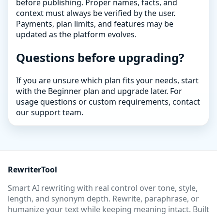
before publishing. Proper names, facts, and
context must always be verified by the user.
Payments, plan limits, and features may be
updated as the platform evolves.
Questions before upgrading?
If you are unsure which plan fits your needs, start
with the Beginner plan and upgrade later. For
usage questions or custom requirements, contact
our support team.
RewriterTool
Smart AI rewriting with real control over tone, style,
length, and synonym depth. Rewrite, paraphrase, or
humanize your text while keeping meaning intact. Built