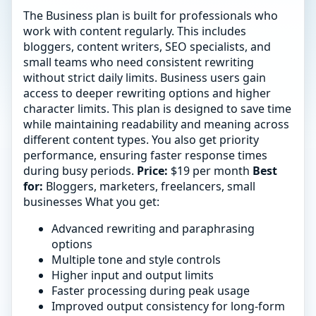
The Business plan is built for professionals who
work with content regularly. This includes
bloggers, content writers, SEO specialists, and
small teams who need consistent rewriting
without strict daily limits. Business users gain
access to deeper rewriting options and higher
character limits. This plan is designed to save time
while maintaining readability and meaning across
different content types. You also get priority
performance, ensuring faster response times
during busy periods.
Price:
$19 per month
Best
for:
Bloggers, marketers, freelancers, small
businesses What you get:
Advanced rewriting and paraphrasing
options
Multiple tone and style controls
Higher input and output limits
Faster processing during peak usage
Improved output consistency for long-form