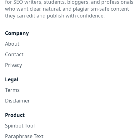
for SEO writers, students, bloggers, and professionals
who want clear, natural, and plagiarism-safe content
they can edit and publish with confidence.
Company
About
Contact
Privacy
Legal
Terms
Disclaimer
Product
Spinbot Tool
Paraphrase Text