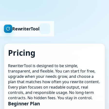
RewriterTool
Pricing
RewriterTool is designed to be simple,
transparent, and flexible. You can start for free,
upgrade when your needs grow, and choose a
plan that matches how often you rewrite content.
Every plan focuses on readable output, real
controls, and responsible usage. No long-term
contracts. No hidden fees. You stay in control.
Beginner Plan