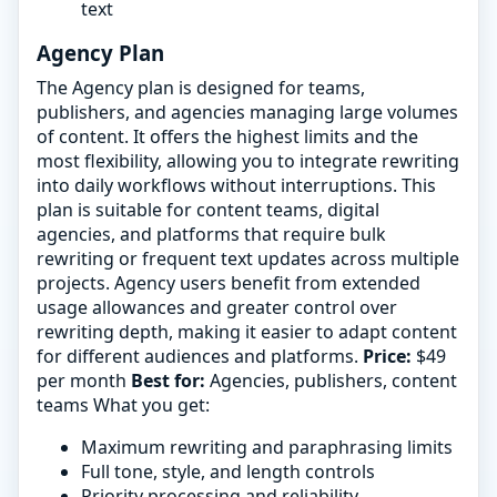
text
Agency Plan
The Agency plan is designed for teams,
publishers, and agencies managing large volumes
of content. It offers the highest limits and the
most flexibility, allowing you to integrate rewriting
into daily workflows without interruptions. This
plan is suitable for content teams, digital
agencies, and platforms that require bulk
rewriting or frequent text updates across multiple
projects. Agency users benefit from extended
usage allowances and greater control over
rewriting depth, making it easier to adapt content
for different audiences and platforms.
Price:
$49
per month
Best for:
Agencies, publishers, content
teams What you get:
Maximum rewriting and paraphrasing limits
Full tone, style, and length controls
Priority processing and reliability