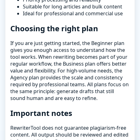
Suitable for long articles and bulk content
Ideal for professional and commercial use
Choosing the right plan
If you are just getting started, the Beginner plan
gives you enough access to understand how the
tool works. When rewriting becomes part of your
regular workflow, the Business plan offers better
value and flexibility. For high-volume needs, the
Agency plan provides the scale and consistency
required by professional teams. All plans focus on
the same principle: generate drafts that still
sound human and are easy to refine.
Important notes
RewriterTool does not guarantee plagiarism-free
content. All output should be reviewed and edited