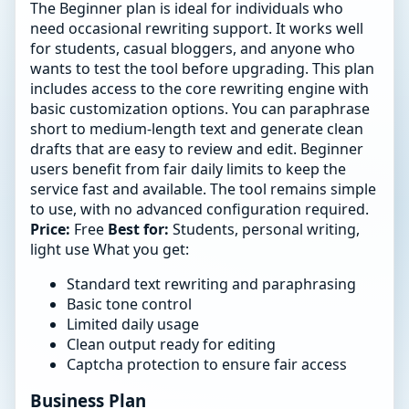
The Beginner plan is ideal for individuals who
need occasional rewriting support. It works well
for students, casual bloggers, and anyone who
wants to test the tool before upgrading. This plan
includes access to the core rewriting engine with
basic customization options. You can paraphrase
short to medium-length text and generate clean
drafts that are easy to review and edit. Beginner
users benefit from fair daily limits to keep the
service fast and available. The tool remains simple
to use, with no advanced configuration required.
Price:
Free
Best for:
Students, personal writing,
light use What you get:
Standard text rewriting and paraphrasing
Basic tone control
Limited daily usage
Clean output ready for editing
Captcha protection to ensure fair access
Business Plan